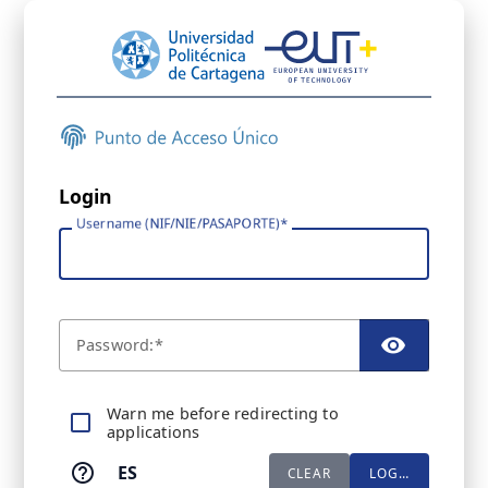
Login
Username (NIF/NIE/PASAPORTE)
P
assword:
TOGGL
Warn me before redirecting to
applications
ES
CLEAR
LOGIN