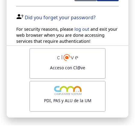
Did you forget your password?
For security reasons, please
log out
and exit your
web browser when you are done accessing
services that require authentication!